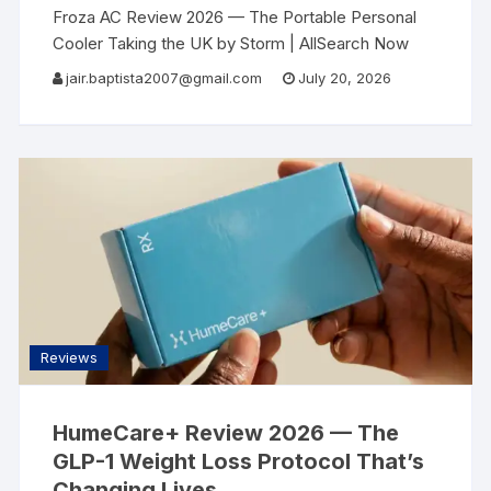
Froza AC Review 2026 — The Portable Personal
Cooler Taking the UK by Storm | AllSearch Now
AllSearch Now Home Reviews Contact
UK
jair.baptista2007@gmail.com
July 20, 2026
Portable Cooling Review · Summer 2026
Reviews
HumeCare+ Review 2026 — The
GLP-1 Weight Loss Protocol That’s
Changing Lives