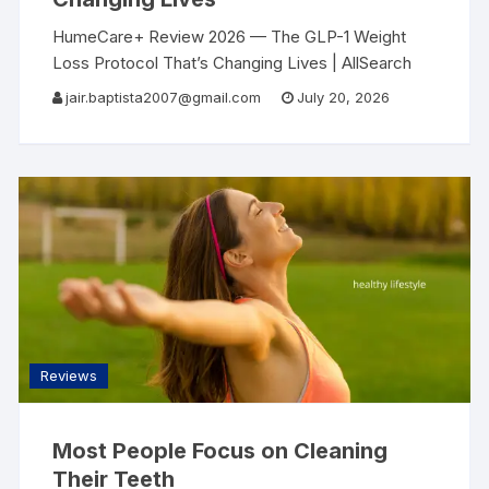
HumeCare+ Review 2026 — The GLP-1 Weight
Loss Protocol That’s Changing Lives | AllSearch
Now AllSearch Now Home Reviews Contact
jair.baptista2007@gmail.com
July 20, 2026
Weight Loss Review · 2026 I Finally Lost the
Weight
Reviews
Most People Focus on Cleaning
Their Teeth