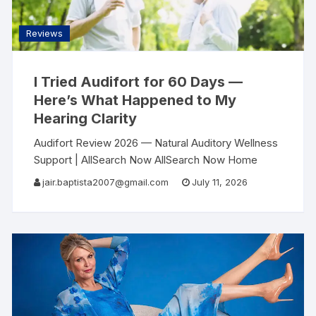
Reviews
I Tried Audifort for 60 Days —
Here’s What Happened to My
Hearing Clarity
Audifort Review 2026 — Natural Auditory Wellness
Support | AllSearch Now AllSearch Now Home
Reviews Articles Contact Auditory Wellness
jair.baptista2007@gmail.com
July 11, 2026
Review · 2026 The Sound of Clarity — A Natural
Approach