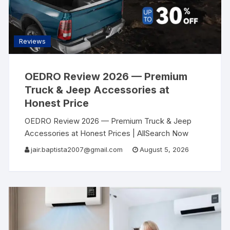
Reviews
OEDRO Review 2026 — Premium
Truck & Jeep Accessories at
Honest Price
OEDRO Review 2026 — Premium Truck & Jeep
Accessories at Honest Prices | AllSearch Now
AllSearch Now Home Reviews Contact Auto
jair.baptista2007@gmail.com
August 5, 2026
Accessories Review · 2026 Your Truck Deserves
Better Than