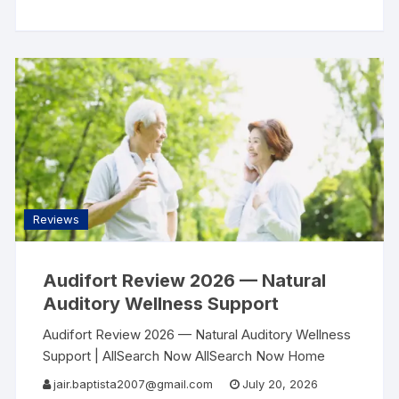
Reviews Contact Sleep & Wellness Review · 2026
Most People
Reviews
Audifort Review 2026 — Natural
Auditory Wellness Support
Audifort Review 2026 — Natural Auditory Wellness
Support | AllSearch Now AllSearch Now Home
Reviews Contact Auditory Wellness Review · 2026
jair.baptista2007@gmail.com
July 20, 2026
The Sound of Clarity — A Natural Approach to