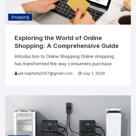
Shopping
Exploring the World of Online
Shopping: A Comprehensive Guide
Introduction to Online Shopping Online shopping
has transformed the way consumers purchase
goods and services. With just a few clicks,
jair.baptista2007@gmail.com
July 1, 2026
shoppers can access a vast array of products
from the