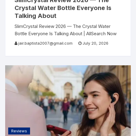
SlimCrystal Review 2026 — The
Crystal Water Bottle Everyone Is
Talking About
SlimCrystal Review 2026 — The Crystal Water
Bottle Everyone Is Talking About | AllSearch Now
AllSearch Now Home Reviews Contact Wellness
jair.baptista2007@gmail.com
July 20, 2026
Review · 2026 The Water Bottle That Turned My
Reviews