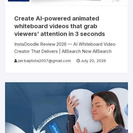
Create AI-powered animated
whiteboard videos that grab
viewers’ attention in 3 seconds
InstaDoodle Review 2026 — AI Whiteboard Video
Creator That Delivers | AllSearch Now AllSearch
Now Home Reviews Contact AI Video Software
jair.baptista2007@gmail.com
July 20, 2026
Review · 2026 I Created a Professional Explainer
Video