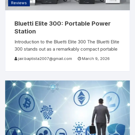
Reviews
Bluetti Elite 300: Portable Power
Station
Introduction to the Bluetti Elite 300 The Bluetti Elite
300 stands out as a remarkably compact portable
power station, boasting a powerful capacity of 3
jair.baptista2007@gmail.com
March 9, 2026
kWh, making it one of