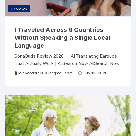
Reviews
I Traveled Across 6 Countries
Without Speaking a Single Local
Language
SonaBuds Review 2026 — AI Translating Earbuds
That Actually Work | AllSearch Now AllSearch Now
Home Reviews Contact AI Tech Review · 2026 I
jair.baptista2007@gmail.com
July 13, 2026
Traveled Across 6 Countries Without Speaking