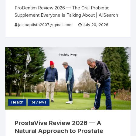
ProDentim Review 2026 — The Oral Probiotic
Supplement Everyone Is Talking About | AllSearch
Now AllSearch Now Home Reviews Contact Oral
jair.baptista2007@gmail.com
July 20, 2026
Health Review · 2026 Most People Focus on
Cleaning
Health
Reviews
ProstaVive Review 2026 — A
Natural Approach to Prostate