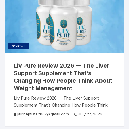
Reviews
Liv Pure Review 2026 — The Liver
Support Supplement That’s
Changing How People Think About
Weight Management
Liv Pure Review 2026 — The Liver Support
Supplement That’s Changing How People Think
About Weight Management | AllSearch Now
jair.baptista2007@gmail.com
July 27, 2026
AllSearch Now Home Reviews Contact Liver
Wellness Review · 2026