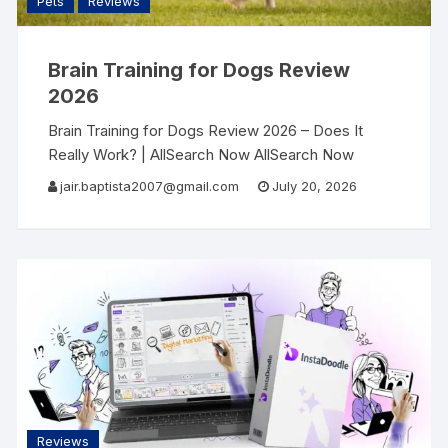
Pets
Reviews
Brain Training for Dogs Review
2026
Brain Training for Dogs Review 2026 – Does It
Really Work? | AllSearch Now AllSearch Now
Home Reviews Contact Dog Training Review ·
jair.baptista2007@gmail.com
July 20, 2026
2026 My Dog Was Destroying Everything —
Reviews