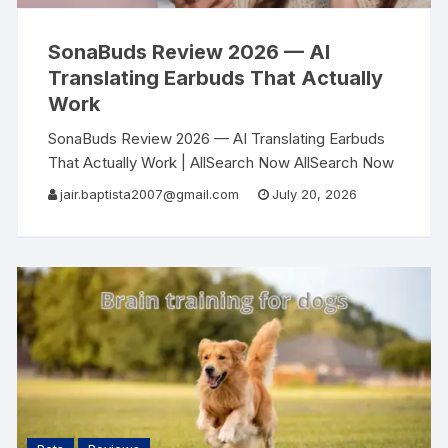
SonaBuds Review 2026 — AI
Translating Earbuds That Actually
Work
SonaBuds Review 2026 — AI Translating Earbuds
That Actually Work | AllSearch Now AllSearch Now
Home Reviews Contact AI Tech Review · 2026 I
jair.baptista2007@gmail.com
July 20, 2026
Traveled Across 6 Countries Without Speaking