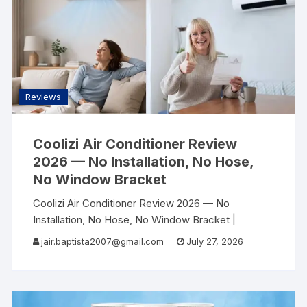
Reviews
Coolizi Air Conditioner Review
2026 — No Installation, No Hose,
No Window Bracket
Coolizi Air Conditioner Review 2026 — No
Installation, No Hose, No Window Bracket |
AllSearch Now AllSearch Now Home Reviews
jair.baptista2007@gmail.com
July 27, 2026
Contact
Portable AC Review · Summer 2026 No
Hose.