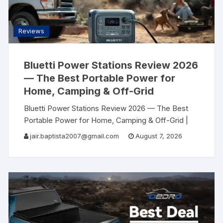
Reviews
Bluetti Power Stations Review 2026
— The Best Portable Power for
Home, Camping & Off-Grid
Bluetti Power Stations Review 2026 — The Best
Portable Power for Home, Camping & Off-Grid |
AllSearch Now AllSearch Now Home Reviews
jair.baptista2007@gmail.com
August 7, 2026
Contact
Power Station Review · USA 2026