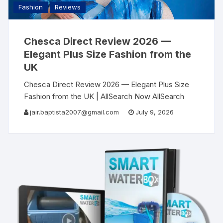
Fashion
Reviews
Chesca Direct Review 2026 —
Elegant Plus Size Fashion from the
UK
Chesca Direct Review 2026 — Elegant Plus Size
Fashion from the UK | AllSearch Now AllSearch
Now Home Reviews Contact UK Fashion Review ·
jair.baptista2007@gmail.com
July 9, 2026
2026 Finally — Elegant, Luxurious Clothing