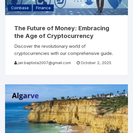
Coinbase
Finance
The Future of Money: Embracing
the Age of Cryptocurrency
Discover the revolutionary world of
cryptocurrencies with our comprehensive guide.
Learn about the evolution of money, the benefits
jair.baptista2007@gmail.com
October 2, 2025
of investing in digital currencies, and advanced
trading tools available on platforms like Coinbase.
Understand how to build and manage your
cryptocurrency portfolio for financial
independence. Step into the