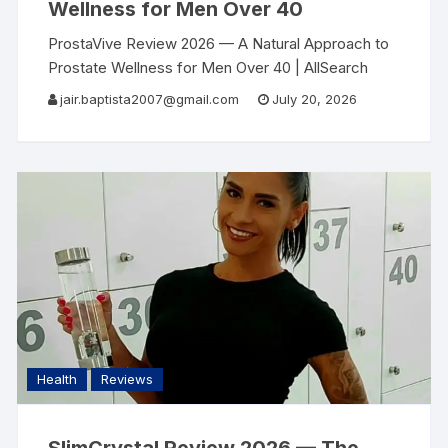
Wellness for Men Over 40
ProstaVive Review 2026 — A Natural Approach to
Prostate Wellness for Men Over 40 | AllSearch
Now AllSearch Now Home Reviews Contact Men’s
jair.baptista2007@gmail.com
July 20, 2026
Health Review · 2026 After 40, Most
Health
Reviews