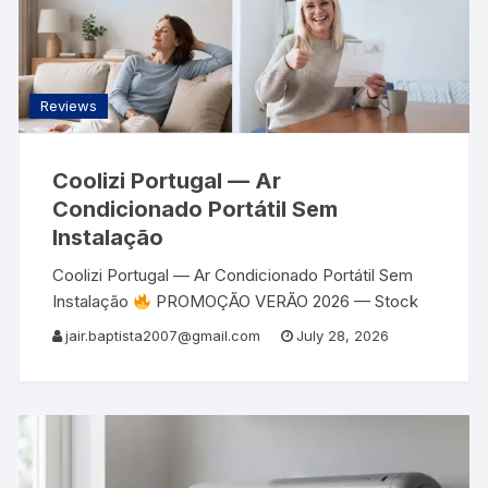
Reviews
Coolizi Portugal — Ar
Condicionado Portátil Sem
Instalação
Coolizi Portugal — Ar Condicionado Portátil Sem
Instalação
PROMOÇÃO VERÃO 2026 — Stock
Limitado
Ar Condicionado Portátil Sem
jair.baptista2007@gmail.com
July 28, 2026
Instalação Coolizi Portugal — Refresca e Aquece
Até 51 m²