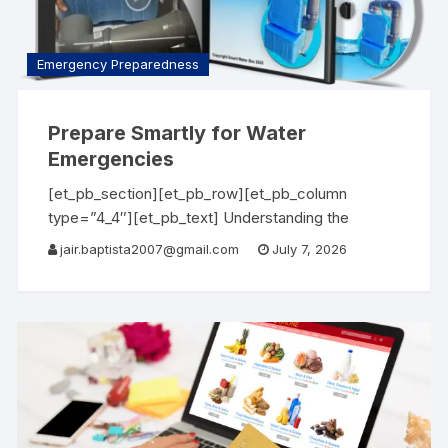
Emergency Preparedness
Prepare Smartly for Water
Emergencies
[et_pb_section][et_pb_row][et_pb_column
type=”4_4″][et_pb_text] Understanding the
Importance of Water Emergency Water is one of
jair.baptista2007@gmail.com
July 7, 2026
life’s most essential resources, and having access
to it during emergencies can be critical. Whether
you’re facing natural