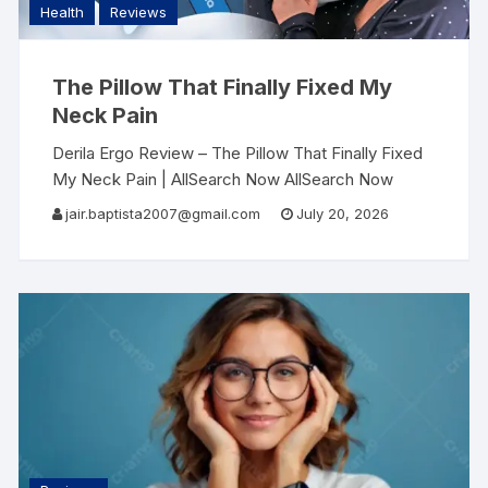
Health
Reviews
The Pillow That Finally Fixed My
Neck Pain
Derila Ergo Review – The Pillow That Finally Fixed
My Neck Pain | AllSearch Now AllSearch Now
Home Reviews Contact Sleep & Wellness Review I
jair.baptista2007@gmail.com
July 20, 2026
Woke Up Without Neck Pain