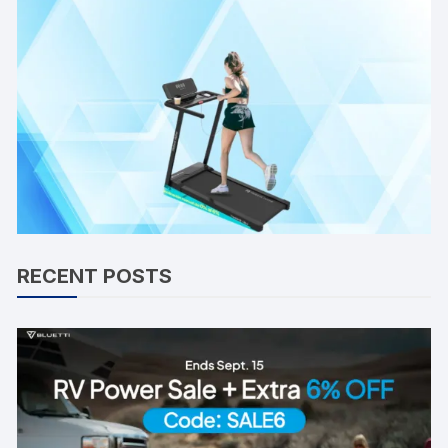
RECENT POSTS