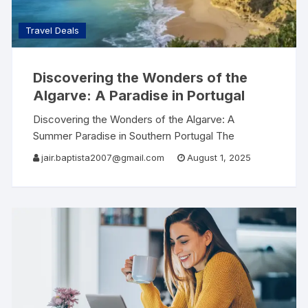
Travel Deals
Discovering the Wonders of the
Algarve: A Paradise in Portugal
Discovering the Wonders of the Algarve: A
Summer Paradise in Southern Portugal The
Algarve, located in the southernmost region of
jair.baptista2007@gmail.com
August 1, 2025
Portugal, is renowned for its stunning beaches,
picturesque landscapes, and