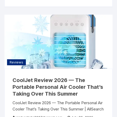
Reviews
CoolJet Review 2026 — The
Portable Personal Air Cooler That’s
Taking Over This Summer
CoolJet Review 2026 — The Portable Personal Air
Cooler That’s Taking Over This Summer | AllSearch
Now AllSearch Now Home Reviews Contact