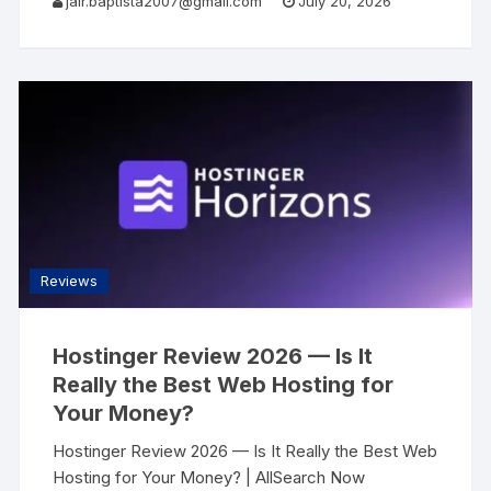
jair.baptista2007@gmail.com
July 20, 2026
Portable Cooling Review · Summer 2026 I Stopped
Reviews
Hostinger Review 2026 — Is It
Really the Best Web Hosting for
Your Money?
Hostinger Review 2026 — Is It Really the Best Web
Hosting for Your Money? | AllSearch Now