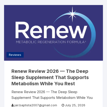
Reviews
Renew Review 2026 — The Deep
Sleep Supplement That Supports
Metabolism While You Rest
Renew Review 2026 — The Deep Sleep
Supplement That Supports Metabolism While You
Rest | AllSearch Now AllSearch Now Home
jair.baptista2007@gmail.com
July 25, 2026