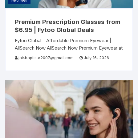
Reviews
Premium Prescription Glasses from
$6.95 | Fytoo Global Deals
Fytoo Global – Affordable Premium Eyewear |
AllSearch Now AllSearch Now Premium Eyewear at
Affordable Prices Discover Fytoo Global – Where
jair.baptista2007@gmail.com
July 16, 2026
quality meets affordability in prescription glasses
Shop Fytoo Global