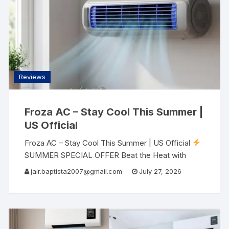
Reviews
Froza AC – Stay Cool This Summer |
US Official
Froza AC – Stay Cool This Summer | US Official
SUMMER SPECIAL OFFER Beat the Heat with
Froza AC The portable air conditioner that saves
jair.baptista2007@gmail.com
July 27, 2026
up to 90% energy