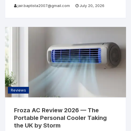
AllSearch Now Home Reviews Contact Web
jair.baptista2007@gmail.com
July 20, 2026
Hosting Review · 2026 Hostinger Review 2026
Reviews
Froza AC Review 2026 — The
Portable Personal Cooler Taking
the UK by Storm