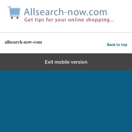
allsearch-now-com
Back to top
Exit mobile version