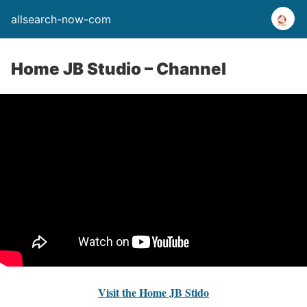
allsearch-now-com
Home JB Studio – Channel
Visit the Home JB Stido