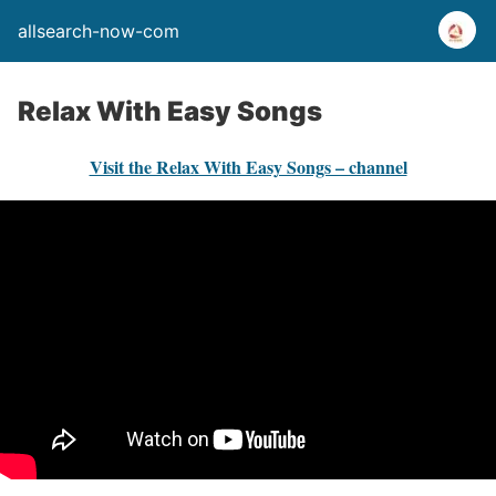
allsearch-now-com
Relax With Easy Songs
Visit the Relax With Easy Songs – channel