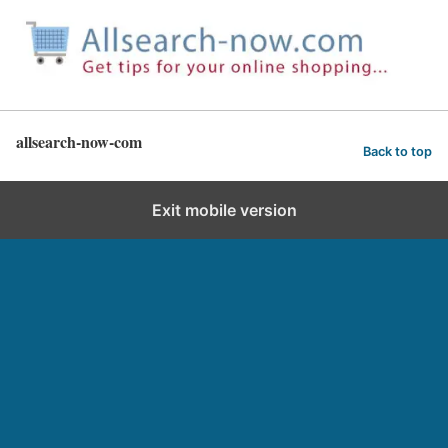
allsearch-now-com
Back to top
Exit mobile version