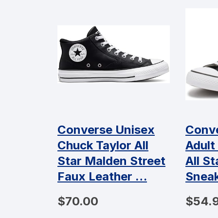
Converse Unisex
Conve
Chuck Taylor All
Adult
Star Malden Street
All S
Faux Leather …
Snea
$70.00
$54.