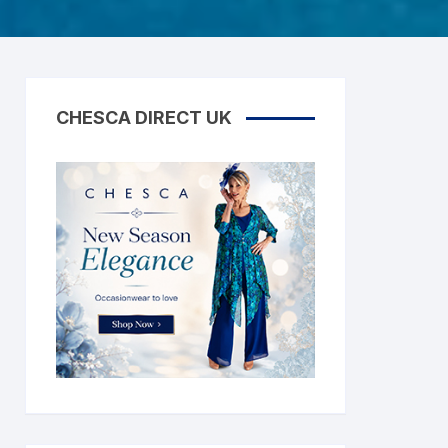
CHESCA DIRECT UK