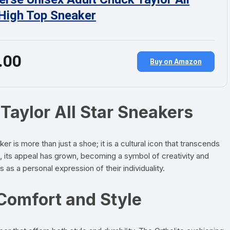
 High Top Sneaker
.00
Buy on Amazon
Taylor All Star Sneakers
 is more than just a shoe; it is a cultural icon that transcends
e, its appeal has grown, becoming a symbol of creativity and
 a personal expression of their individuality.
Comfort and Style