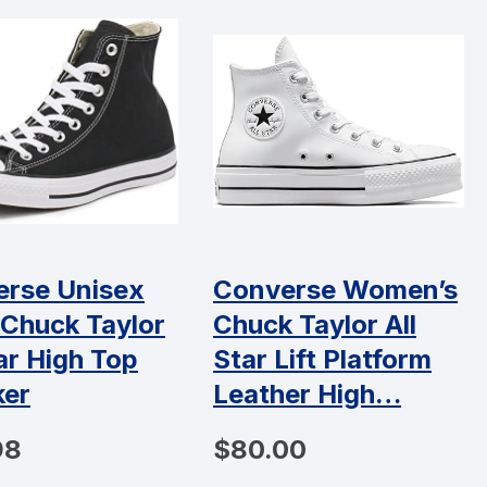
rse Unisex
Converse Women’s
 Chuck Taylor
Chuck Taylor All
tar High Top
Star Lift Platform
ker
Leather High…
98
$80.00