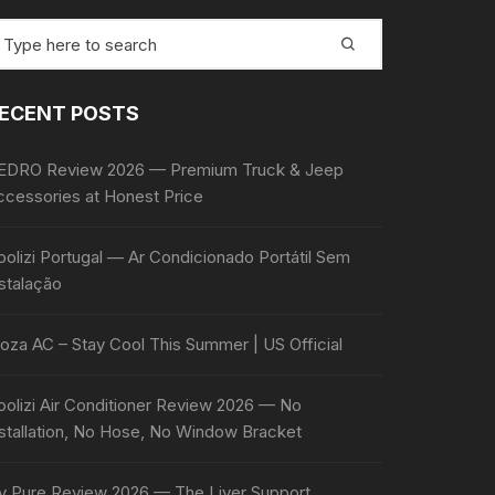
earch
r:
ECENT POSTS
EDRO Review 2026 — Premium Truck & Jeep
ccessories at Honest Price
olizi Portugal — Ar Condicionado Portátil Sem
stalação
oza AC – Stay Cool This Summer | US Official
oolizi Air Conditioner Review 2026 — No
nstallation, No Hose, No Window Bracket
iv Pure Review 2026 — The Liver Support