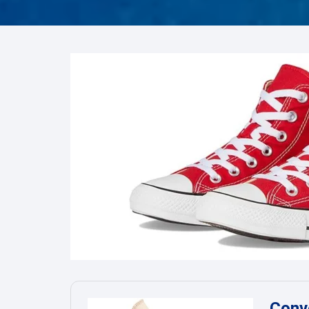
FRO
Hum
Son
Conve