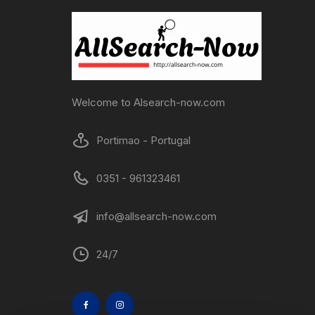
Welcome to Alsearch-now.com
Portimao - Portugal
0351 - 961323461
info@allsearch-now.com
24/7