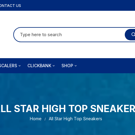
ONTACT US
Search
for:
SCALERS
CLICKBANK
SHOP
fusion
Audifort
Orders
izi PT
Brain Training For Dogs
Downloads
Coolizi DE
LL STAR HIGH TOP SNEAKE
jet
Insta Doodle
Addresses
Home
All Star High Top Sneakers
la Ergo
Joint Genesis
Account details