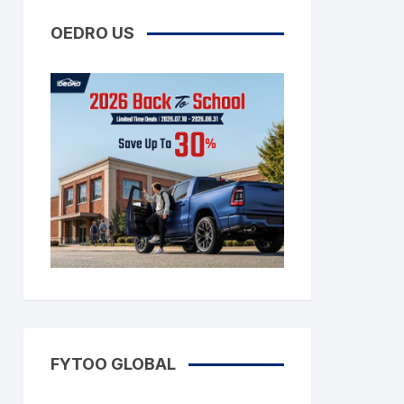
OEDRO US
FYTOO GLOBAL