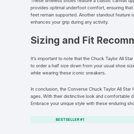
These timeless shoes feature a classic canvas uppe
provides optimal underfoot comfort, ensuring that 
feet remain supported. Another standout feature i
enhances your grip during any activity.
Sizing and Fit Recom
It’s important to note that the Chuck Taylor All Star
to order a half size down from your usual shoe siz
while wearing these iconic sneakers.
In conclusion, the Converse Chuck Taylor All Star
ages. With their distinctive look and comfortable 
Embrace your unique style with these enduring sh
BESTSELLER #1