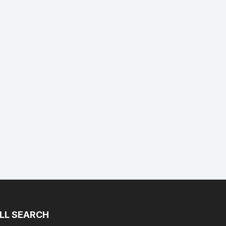
LL SEARCH