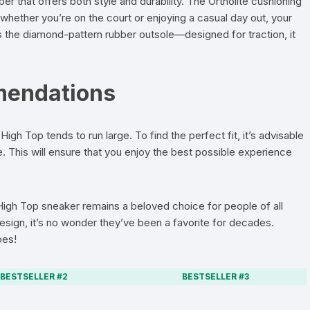
r that offers both style and durability. The Ortholite cushioning
whether you’re on the court or enjoying a casual day out, your
s the diamond-pattern rubber outsole—designed for traction, it
mendations
 High Top tends to run large. To find the perfect fit, it’s advisable
e. This will ensure that you enjoy the best possible experience
 High Top sneaker remains a beloved choice for people of all
design, it’s no wonder they’ve been a favorite for decades.
oes!
BESTSELLER #2
BESTSELLER #3