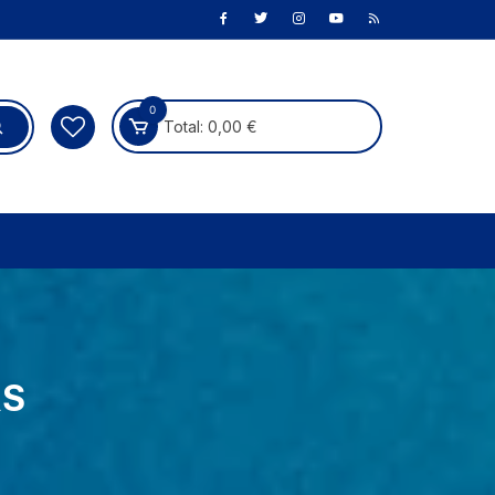
0
Total:
0,00
€
RS