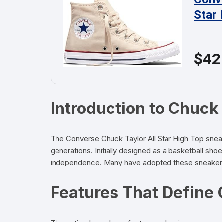
Star
$42
Introduction to Chuck 
The Converse Chuck Taylor All Star High Top sneaker
generations. Initially designed as a basketball sho
independence. Many have adopted these sneakers as
Features That Define 