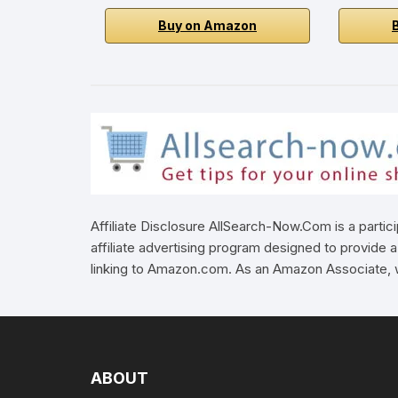
Buy on Amazon
Affiliate Disclosure AllSearch-Now.Com is a parti
affiliate advertising program designed to provide a
linking to Amazon.com. As an Amazon Associate, w
ABOUT