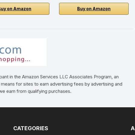
Buy on Amazon
Buy on Amazon
cipant in the Amazon Services LLC Associates Program, an
 means for sites to earn advertising fees by advertising and
e earn from qualifying purchases.
CATEGORIES
A