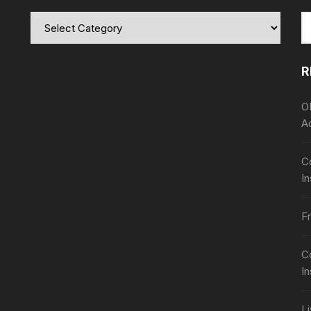
Categories
S
fo
R
O
A
Co
In
Fr
C
I
L