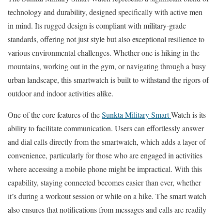
technology and durability, designed specifically with active men
in mind. Its rugged design is compliant with military-grade
standards, offering not just style but also exceptional resilience to
various environmental challenges. Whether one is hiking in the
mountains, working out in the gym, or navigating through a busy
urban landscape, this smartwatch is built to withstand the rigors of
outdoor and indoor activities alike.
One of the core features of the
Sunkta Military Smart
Watch is its
ability to facilitate communication. Users can effortlessly answer
and dial calls directly from the smartwatch, which adds a layer of
convenience, particularly for those who are engaged in activities
where accessing a mobile phone might be impractical. With this
capability, staying connected becomes easier than ever, whether
it’s during a workout session or while on a hike. The smart watch
also ensures that notifications from messages and calls are readily