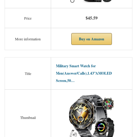
$45.59
Price
Buy on Amazon
More information
Military Smart Watch for
Men(Answer/Calls),1.43”AMOLED
Title
Screen,50…
Thumbnail