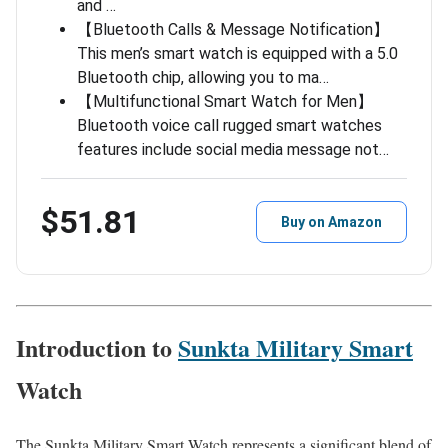
and …
【Bluetooth Calls & Message Notification】
This men’s smart watch is equipped with a 5.0
Bluetooth chip, allowing you to ma…
【Multifunctional Smart Watch for Men】
Bluetooth voice call rugged smart watches
features include social media message not…
$51.81
Buy on Amazon
Introduction to
Sunkta Military Smart
Watch
The Sunkta Military Smart Watch represents a significant blend of