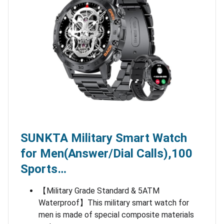
SUNKTA Military Smart Watch
for Men(Answer/Dial Calls),100
Sports…
【Military Grade Standard & 5ATM
Waterproof】This military smart watch for
men is made of special composite materials