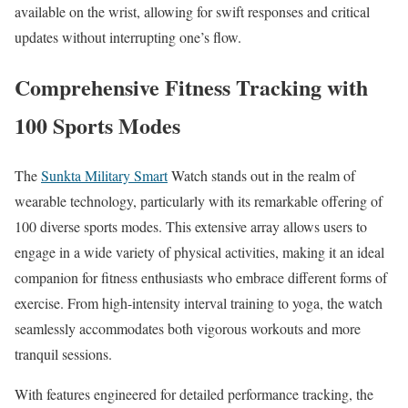
available on the wrist, allowing for swift responses and critical
updates without interrupting one’s flow.
Comprehensive Fitness Tracking with
100 Sports Modes
The
Sunkta Military Smart
Watch stands out in the realm of
wearable technology, particularly with its remarkable offering of
100 diverse sports modes. This extensive array allows users to
engage in a wide variety of physical activities, making it an ideal
companion for fitness enthusiasts who embrace different forms of
exercise. From high-intensity interval training to yoga, the watch
seamlessly accommodates both vigorous workouts and more
tranquil sessions.
With features engineered for detailed performance tracking, the