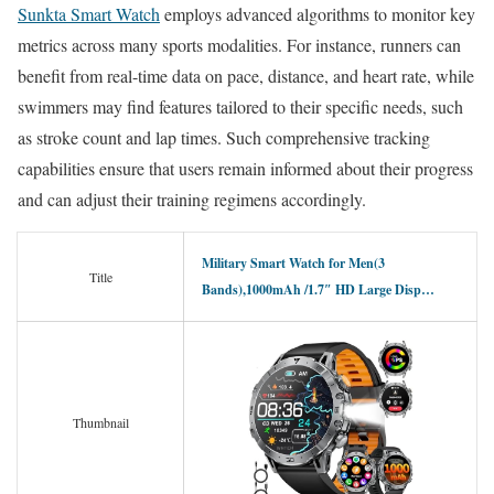
Sunkta Smart Watch
employs advanced algorithms to monitor key
metrics across many sports modalities. For instance, runners can
benefit from real-time data on pace, distance, and heart rate, while
swimmers may find features tailored to their specific needs, such
as stroke count and lap times. Such comprehensive tracking
capabilities ensure that users remain informed about their progress
and can adjust their training regimens accordingly.
Military Smart Watch for Men(3
Title
Bands),1000mAh /1.7″ HD Large Disp…
Thumbnail