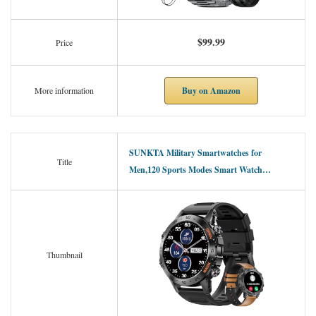
$99.99
Price
Buy on Amazon
More information
SUNKTA Military Smartwatches for
Title
Men,120 Sports Modes Smart Watch…
Thumbnail