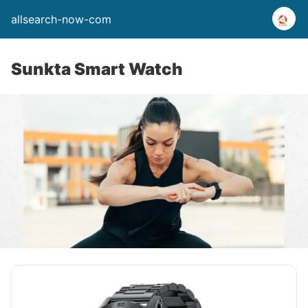
allsearch-now-com
Sunkta Smart Watch