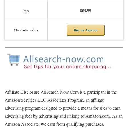
$54.99
Price
Buy on Amazon
More information
Affiliate Disclosure AllSearch-Now.Com is a participant in the
Amazon Services LLC Associates Program, an affiliate
advertising program designed to provide a means for sites to earn
advertising fees by advertising and linking to Amazon.com. As an
Amazon Associate, we earn from qualifying purchases.