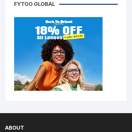
FYTOO GLOBAL
ABOUT