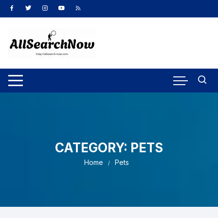
Skip
to
content
CATEGORY:
PETS
Home
Pets