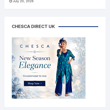
July 20, 2026
CHESCA DIRECT UK