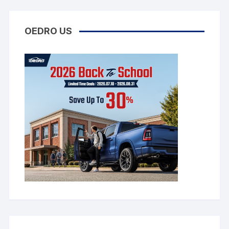
OEDRO US