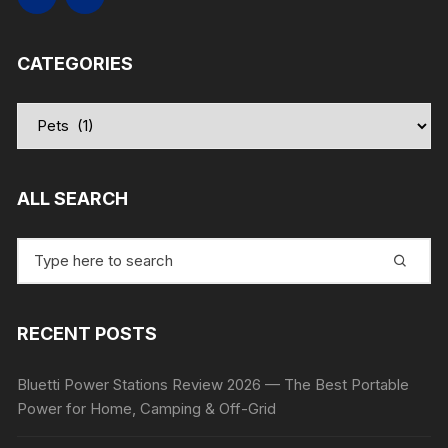
CATEGORIES
Categories
ALL SEARCH
Search
for:
RECENT POSTS
Bluetti Power Stations Review 2026 — The Best Portable
Power for Home, Camping & Off-Grid