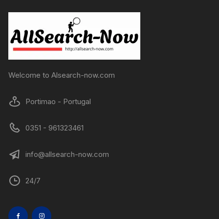
Welcome to Alsearch-now.com
Portimao - Portugal
0351 - 961323461
info@allsearch-now.com
24/7