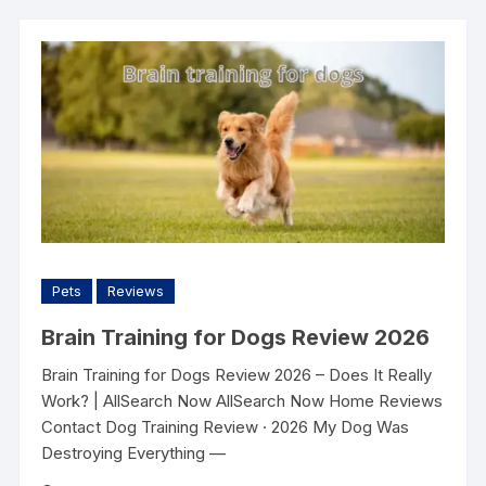
Pets
Reviews
Brain Training for Dogs Review 2026
Brain Training for Dogs Review 2026 – Does It Really
Work? | AllSearch Now AllSearch Now Home Reviews
Contact Dog Training Review · 2026 My Dog Was
Destroying Everything —