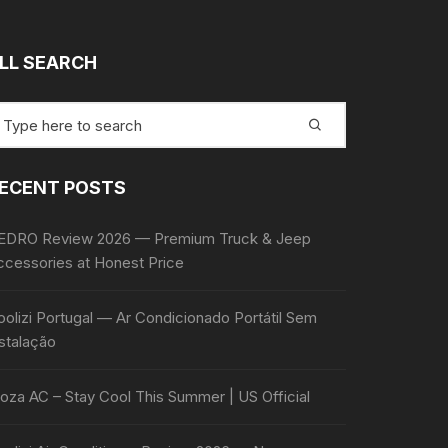
LL SEARCH
earch
r:
ECENT POSTS
EDRO Review 2026 — Premium Truck & Jeep
ccessories at Honest Price
olizi Portugal — Ar Condicionado Portátil Sem
stalação
oza AC – Stay Cool This Summer | US Official