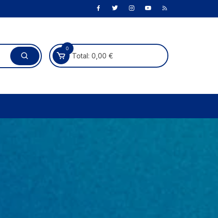
0
Total:
0,00
€