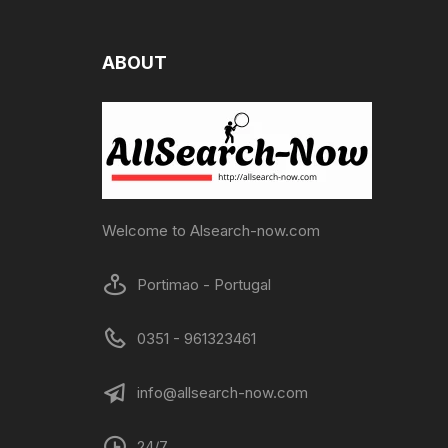
ABOUT
Welcome to Alsearch-now.com
Portimao - Portugal
0351 - 961323461
info@allsearch-now.com
24/7