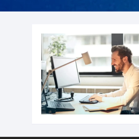
FRO
Hum
Son