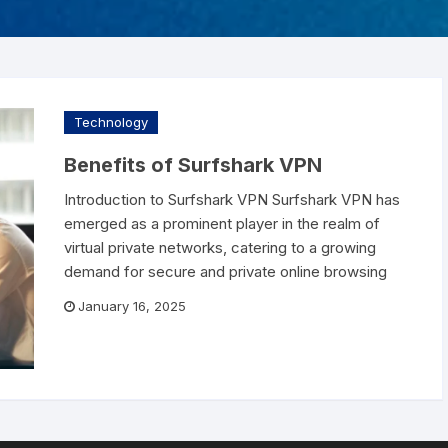
ZA AC
Liv Pure
Lost password
FROZA AC – US
e Care
Pro Dentim
abuds
Phytomem One
Technology
Prostavive
Benefits of Surfshark VPN
Introduction to Surfshark VPN Surfshark VPN has
Renew
emerged as a prominent player in the realm of
virtual private networks, catering to a growing
Slim Crystal
demand for secure and private online browsing
January 16, 2025