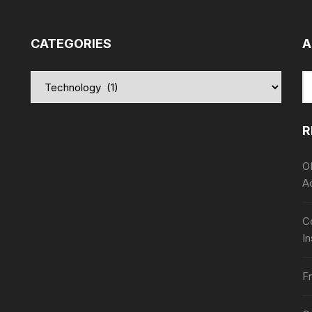
CATEGORIES
A
Categories
S
fo
R
O
A
Co
In
Fr