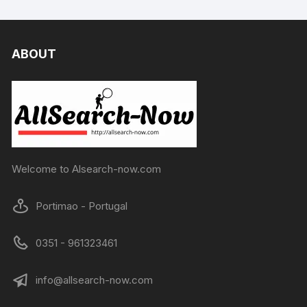
ABOUT
Welcome to Alsearch-now.com
Portimao - Portugal
0351 - 961323461
info@allsearch-now.com