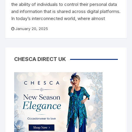
the ability of individuals to control their personal data
and information that is shared across digital platforms.
In today’s interconnected world, where almost
January 20, 2025
CHESCA DIRECT UK