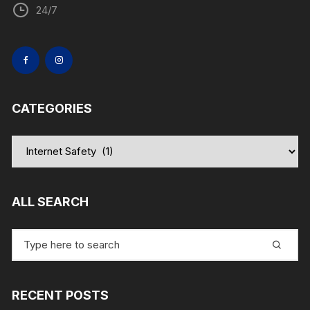
24/7
CATEGORIES
Categories
ALL SEARCH
Search
for:
RECENT POSTS