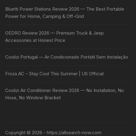
Bluetti Power Stations Review 2026 — The Best Portable
Power for Home, Camping & Off-Grid
OEDRO Review 2026 — Premium Truck & Jeep
Accessories at Honest Price
Coolizi Portugal — Ar Condicionado Portátil Sem Instalação
Froza AC – Stay Cool This Summer | US Official
Coolizi Air Conditioner Review 2026 — No Installation, No
Hose, No Window Bracket
Copyright © 2026 - https://allsearch-now.com