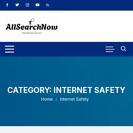
Skip
to
content
CATEGORY:
INTERNET SAFETY
Home
Internet Safety