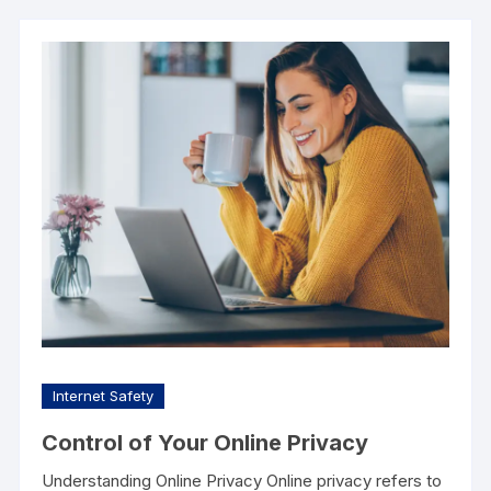
Internet Safety
Control of Your Online Privacy
Understanding Online Privacy Online privacy refers to