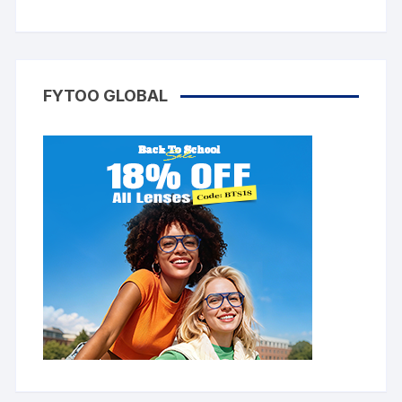
FYTOO GLOBAL