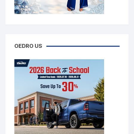
OEDRO US