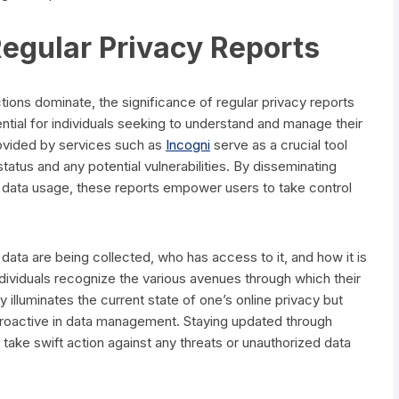
egular Privacy Reports
ctions dominate, the significance of regular privacy reports
tial for individuals seeking to understand and manage their
rovided by services such as
Incogni
serve as a crucial tool
tatus and any potential vulnerabilities. By disseminating
f data usage, these reports empower users to take control
 data are being collected, who has access to it, and how it is
 individuals recognize the various avenues through which their
illuminates the current state of one’s online privacy but
proactive in data management. Staying updated through
take swift action against any threats or unauthorized data