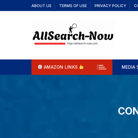
Skip
ABOUT US
TERMS OF USE
PRIVACY POLICY
C
to
content
AMAZON LINKS
MEDIA 
Aqua
Cool
CON
Cool
Deri