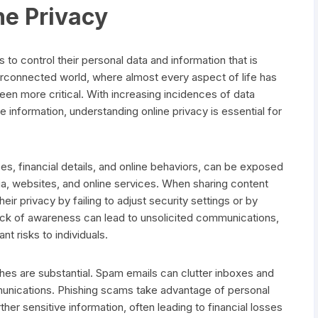
ne Privacy
ls to control their personal data and information that is
terconnected world, where almost every aspect of life has
een more critical. With increasing incidences of data
information, understanding online privacy is essential for
s, financial details, and online behaviors, can be exposed
ia, websites, and online services. When sharing content
ir privacy by failing to adjust security settings or by
lack of awareness can lead to unsolicited communications,
nt risks to individuals.
es are substantial. Spam emails can clutter inboxes and
munications. Phishing scams take advantage of personal
rther sensitive information, often leading to financial losses