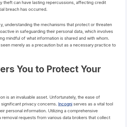
y theft can have lasting repercussions, affecting credit
tial breach has occurred.
cy, understanding the mechanisms that protect or threaten
proactive in safeguarding their personal data, which involves
eing mindful of what information is shared and with whom.
 seen merely as a precaution but as a necessary practice to
s You to Protect Your
ion is an invaluable asset. Unfortunately, the ease of
 significant privacy concerns.
Incogni
serves as a vital tool
their personal information. Utilizing a comprehensive
a removal requests from various data brokers that collect