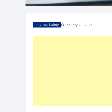
Internet Safety
January 20, 2025