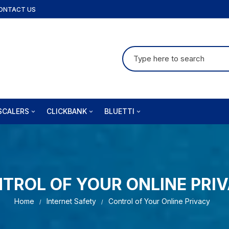
ONTACT US
Search
for:
SCALERS
CLICKBANK
BLUETTI
fusion
Audifort
Bluetti-AU
izi PT
Brain Training For Dogs
Bluetti-US
Coolizi DE
TROL OF YOUR ONLINE PRI
jet
Insta Doodle
Home
Internet Safety
Control of Your Online Privacy
la Ergo
Joint Genesis