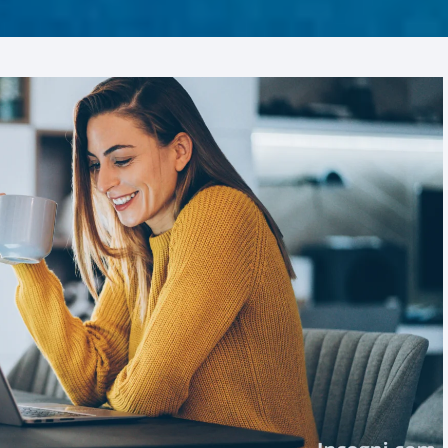
ZA AC
Liv Pure
FROZA AC – US
e Care
Pro Dentim
abuds
Phytomem One
Prostavive
Renew
Slim Crystal