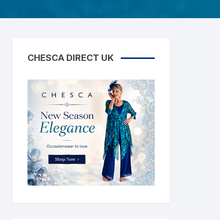
CHESCA DIRECT UK