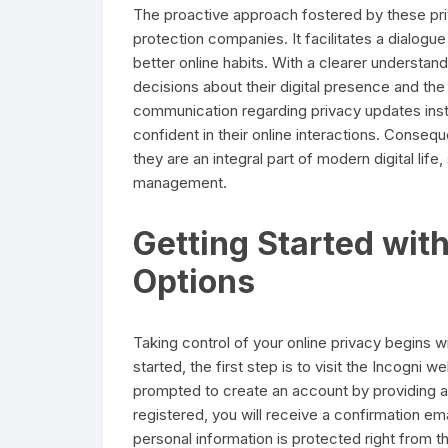
The proactive approach fostered by these pri
protection companies. It facilitates a dialog
better online habits. With a clearer understan
decisions about their digital presence and th
communication regarding privacy updates instil
confident in their online interactions. Conseq
they are an integral part of modern digital lif
management.
Getting Started wit
Options
Taking control of your online privacy begins 
started, the first step is to visit the Incogni 
prompted to create an account by providing a
registered, you will receive a confirmation em
personal information is protected right from th