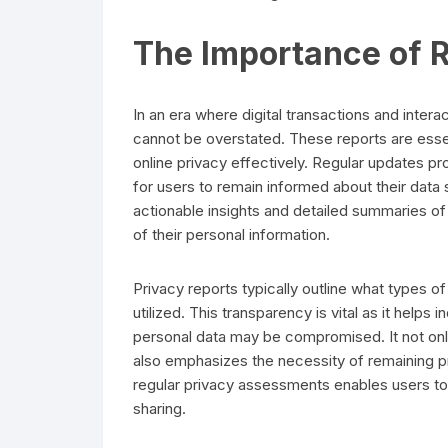
The Importance of R
In an era where digital transactions and intera
cannot be overstated. These reports are essen
online privacy effectively. Regular updates p
for users to remain informed about their data s
actionable insights and detailed summaries o
of their personal information.
Privacy reports typically outline what types of
utilized. This transparency is vital as it helps
personal data may be compromised. It not only 
also emphasizes the necessity of remaining 
regular privacy assessments enables users to 
sharing.