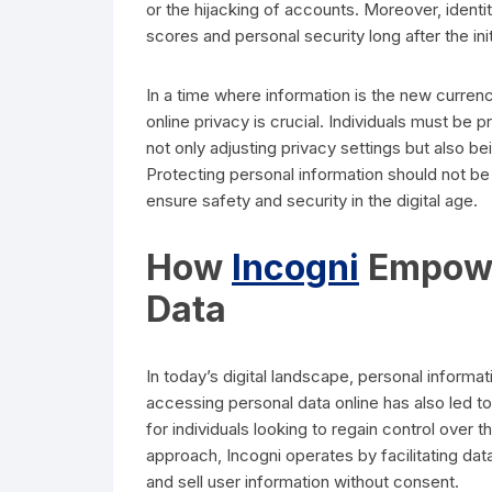
or the hijacking of accounts. Moreover, identit
scores and personal security long after the ini
In a time where information is the new curren
online privacy is crucial. Individuals must be 
not only adjusting privacy settings but also b
Protecting personal information should not be
ensure safety and security in the digital age.
How
Incogni
Empower
Data
In today’s digital landscape, personal informat
accessing personal data online has also led to
for individuals looking to regain control over 
approach, Incogni operates by facilitating dat
and sell user information without consent.