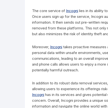
The core service of
Incogni
lies in its abilit
Once users sign up for the service, Incogni au
information. It then sends out pre-written requ
removed from these platforms. This not only r
but also minimizes the risk of identity theft an
Moreover,
Incogni
takes proactive measures a
personal data within unsafe environments, use
communications, leading to an overall improve
and phone calls allows users to enjoy a more 
potentially harmful outreach.
In addition to its robust data removal services
allowing users to experience its offerings r
Incogni
has in its services and gives potential
concern. Overall, Incogni provides a unique sol
information and navigate the online world wit