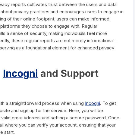
vacy reports cultivates trust between the users and data
ue about privacy practices and encourages users to engage in
ding of their online footprint, users can make informed
e platforms they choose to engage with. Regular
ls a sense of security, making individuals feel more
uently, these regular reports are not merely informational—
e, serving as a foundational element for enhanced privacy
h
Incogni
and Support
with a straightforward process when using
Incogni
. To get
website and sign up for the service. Here, you will be
 valid email address and setting a secure password. Once
ail where you can verify your account, ensuring that your
e start.