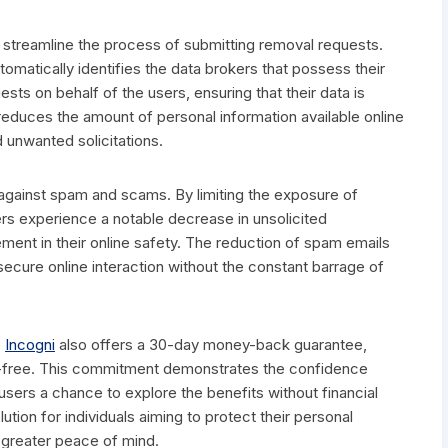
y to streamline the process of submitting removal requests.
tomatically identifies the data brokers that possess their
ests on behalf of the users, ensuring that their data is
educes the amount of personal information available online
d unwanted solicitations.
gainst spam and scams. By limiting the exposure of
rs experience a notable decrease in unsolicited
ment in their online safety. The reduction of spam emails
secure online interaction without the constant barrage of
,
Incogni
also offers a 30-day money-back guarantee,
isk-free. This commitment demonstrates the confidence
 users a chance to explore the benefits without financial
ution for individuals aiming to protect their personal
h greater peace of mind.