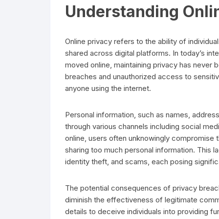
Understanding Onli
Online privacy refers to the ability of individua
shared across digital platforms. In today’s in
moved online, maintaining privacy has never b
breaches and unauthorized access to sensitive 
anyone using the internet.
Personal information, such as names, addresse
through various channels including social med
online, users often unknowingly compromise the
sharing too much personal information. This 
identity theft, and scams, each posing significa
The potential consequences of privacy breach
diminish the effectiveness of legitimate com
details to deceive individuals into providing fu