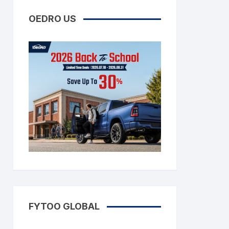
OEDRO US
FYTOO GLOBAL