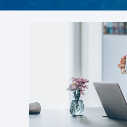
FRO
Hum
Son