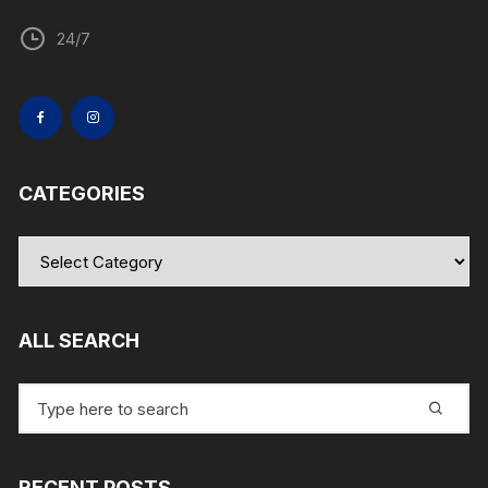
24/7
CATEGORIES
Categories
ALL SEARCH
Search
for:
RECENT POSTS