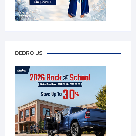
OEDRO US