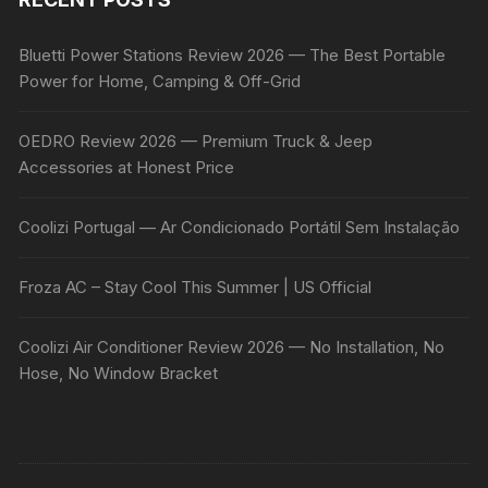
Bluetti Power Stations Review 2026 — The Best Portable
Power for Home, Camping & Off-Grid
OEDRO Review 2026 — Premium Truck & Jeep
Accessories at Honest Price
Coolizi Portugal — Ar Condicionado Portátil Sem Instalação
Froza AC – Stay Cool This Summer | US Official
Coolizi Air Conditioner Review 2026 — No Installation, No
Hose, No Window Bracket