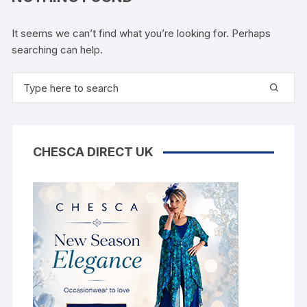
It seems we can’t find what you’re looking for. Perhaps
searching can help.
Search
for:
CHESCA DIRECT UK