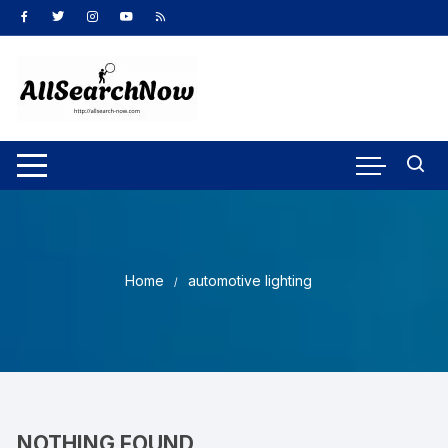
Skip
to
content
Home
automotive lighting
NOTHING FOUND