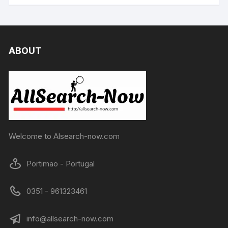
ABOUT
Welcome to Alsearch-now.com
Portimao - Portugal
0351 - 961323461
info@allsearch-now.com