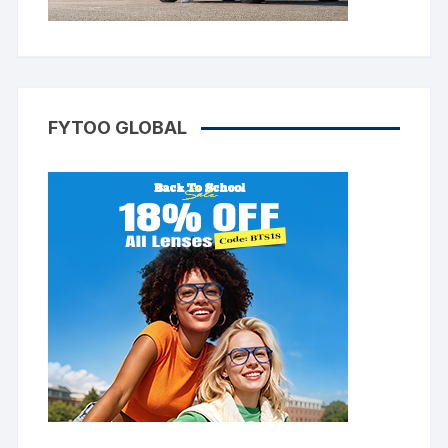
FYTOO GLOBAL