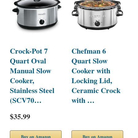
Crock-Pot 7
Chefman 6
H
Quart Oval
Quart Slow
P
Manual Slow
Cooker with
S
Cooker,
Locking Lid,
w
Stainless Steel
Ceramic Crock
S
(SCV70…
with …
$35.99
$
Buy on Amazon
Buy on Amazon