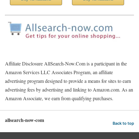
Affiliate Disclosure AllSearch-Now.Com is a participant in the
Amazon Services LLC Associates Program, an affiliate
advertising program designed to provide a means for sites to earn
advertising fees by advertising and linking to Amazon.com. As an
Amazon Associate, we earn from qualifying purchases.
allsearch-now-com
Back to top