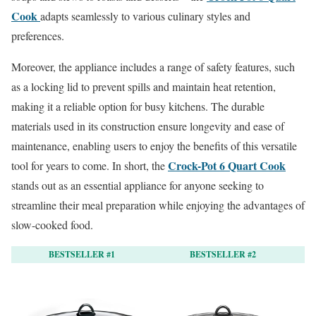
Cook
adapts seamlessly to various culinary styles and
preferences.
Moreover, the appliance includes a range of safety features, such
as a locking lid to prevent spills and maintain heat retention,
making it a reliable option for busy kitchens. The durable
materials used in its construction ensure longevity and ease of
maintenance, enabling users to enjoy the benefits of this versatile
Crock-Pot 6 Quart Cook
tool for years to come. In short, the
stands out as an essential appliance for anyone seeking to
streamline their meal preparation while enjoying the advantages of
slow-cooked food.
BESTSELLER #1
BESTSELLER #2