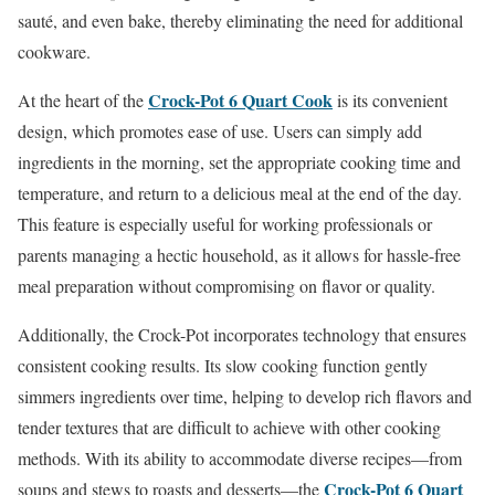
sauté, and even bake, thereby eliminating the need for additional
cookware.
Crock-Pot 6 Quart Cook
At the heart of the
is its convenient
design, which promotes ease of use. Users can simply add
ingredients in the morning, set the appropriate cooking time and
temperature, and return to a delicious meal at the end of the day.
This feature is especially useful for working professionals or
parents managing a hectic household, as it allows for hassle-free
meal preparation without compromising on flavor or quality.
Additionally, the Crock-Pot incorporates technology that ensures
consistent cooking results. Its slow cooking function gently
simmers ingredients over time, helping to develop rich flavors and
tender textures that are difficult to achieve with other cooking
methods. With its ability to accommodate diverse recipes—from
Crock-Pot 6 Quart
soups and stews to roasts and desserts—the