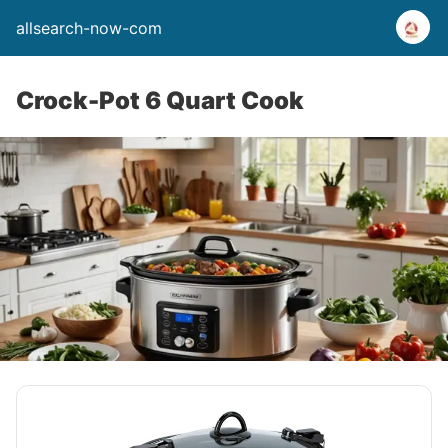
allsearch-now-com
Crock-Pot 6 Quart Cook