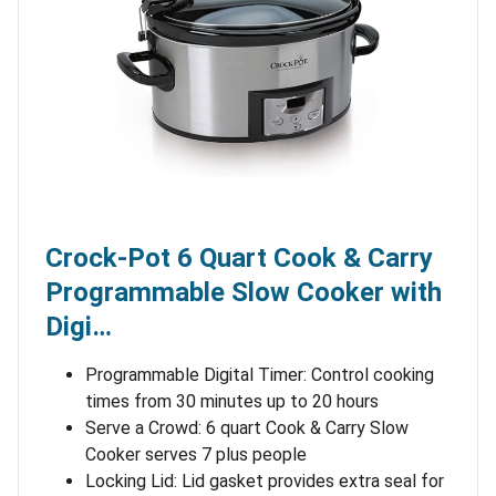
Crock-Pot 6 Quart Cook & Carry
Programmable Slow Cooker with
Digi…
Programmable Digital Timer: Control cooking
times from 30 minutes up to 20 hours
Serve a Crowd: 6 quart Cook & Carry Slow
Cooker serves 7 plus people
Locking Lid: Lid gasket provides extra seal for