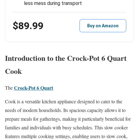
less mess during transport
$89.99
Buy on Amazon
Introduction to the Crock-Pot 6 Quart
Cook
Crock-Pot 6 Quart
The
Cook is a versatile kitchen appliance designed to cater to the
needs of modern households. Its spacious capacity allows it to
prepare meals for gatherings, making it particularly beneficial for
families and individuals with busy schedules. This slow cooker
features multiple cooking settings, enabling users to slow cook,