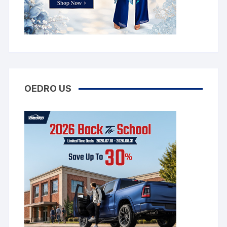
OEDRO US