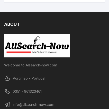
ABOUT
Welcome to Alsearch-now.com
Portimao - Portugal
0351 - 961323461
info@allsearch-now.com