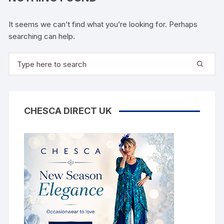
It seems we can’t find what you’re looking for. Perhaps
searching can help.
Search
for:
CHESCA DIRECT UK