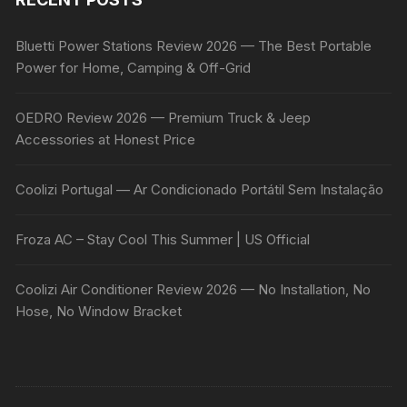
Bluetti Power Stations Review 2026 — The Best Portable
Power for Home, Camping & Off-Grid
OEDRO Review 2026 — Premium Truck & Jeep
Accessories at Honest Price
Coolizi Portugal — Ar Condicionado Portátil Sem Instalação
Froza AC – Stay Cool This Summer | US Official
Coolizi Air Conditioner Review 2026 — No Installation, No
Hose, No Window Bracket