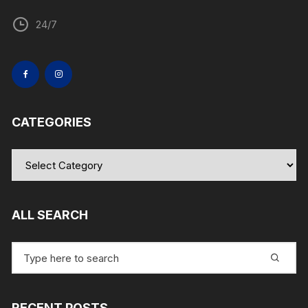
24/7
CATEGORIES
Categories
ALL SEARCH
Search
for:
RECENT POSTS