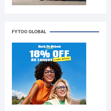
FYTOO GLOBAL