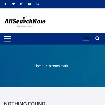
Skip
to
content
Home
stretch mark
NOTHING FOUND