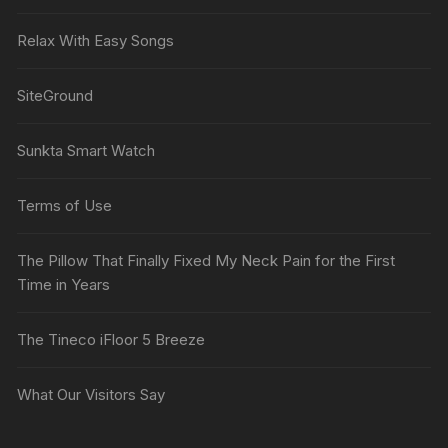
Relax With Easy Songs
SiteGround
Sunkta Smart Watch
Terms of Use
The Pillow That Finally Fixed My Neck Pain for the First
Time in Years
The Tineco iFloor 5 Breeze
What Our Visitors Say