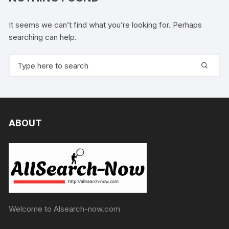
It seems we can’t find what you’re looking for. Perhaps
searching can help.
Search
for:
ABOUT
Welcome to Alsearch-now.com