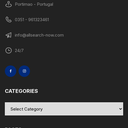
Portimao - Portugal
0351 - 961323461
info@allsearch-now.com
24/7
CATEGORIES
Categories