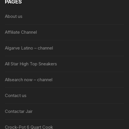
PAGES
About us
Affiliate Channel
Algarve Latino – channel
All Star High Top Sneakers
Allsearch now – channel
Contact us
Contactar Jair
Crock-Pot 6 Quart Cook