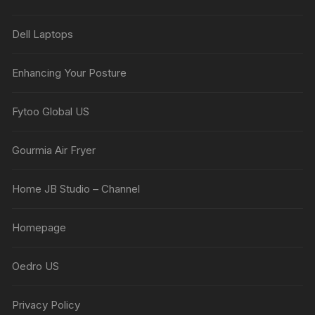
Dell Laptops
Enhancing Your Posture
Fytoo Global US
Gourmia Air Fryer
Home JB Studio – Channel
Homepage
Oedro US
Privacy Policy