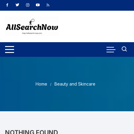
Skip
to
content
Home
Beauty and Skincare
NOTHING FOUND