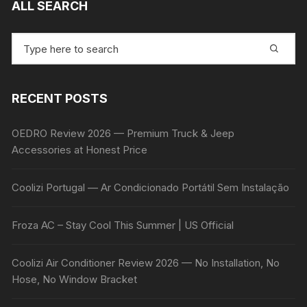
ALL SEARCH
Search
for:
RECENT POSTS
OEDRO Review 2026 — Premium Truck & Jeep
Accessories at Honest Price
Coolizi Portugal — Ar Condicionado Portátil Sem Instalação
Froza AC – Stay Cool This Summer | US Official
Coolizi Air Conditioner Review 2026 — No Installation, No
Hose, No Window Bracket