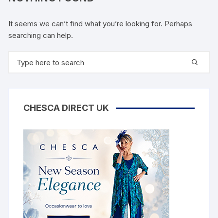
It seems we can’t find what you’re looking for. Perhaps
searching can help.
Search
for:
CHESCA DIRECT UK