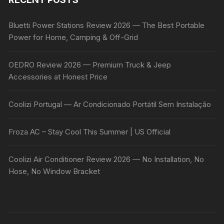
Bluetti Power Stations Review 2026 — The Best Portable
Power for Home, Camping & Off-Grid
OEDRO Review 2026 — Premium Truck & Jeep
Accessories at Honest Price
Coolizi Portugal — Ar Condicionado Portátil Sem Instalação
Froza AC – Stay Cool This Summer | US Official
Coolizi Air Conditioner Review 2026 — No Installation, No
Hose, No Window Bracket