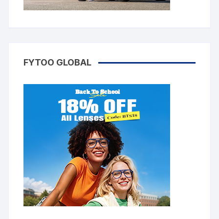
FYTOO GLOBAL