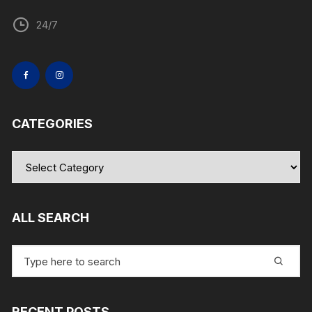
24/7
CATEGORIES
Categories
ALL SEARCH
Search
for:
RECENT POSTS