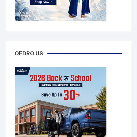
OEDRO US