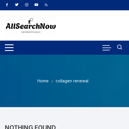
Skip
to
content
Home
collagen renewal
NOTHING FOUND