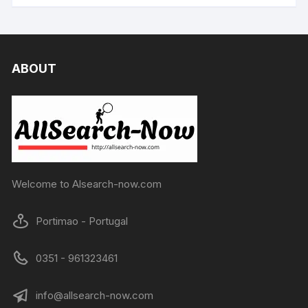
ABOUT
Welcome to Alsearch-now.com
Portimao - Portugal
0351 - 961323461
info@allsearch-now.com