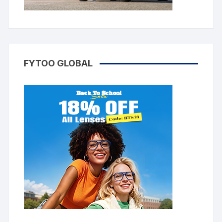
FYTOO GLOBAL