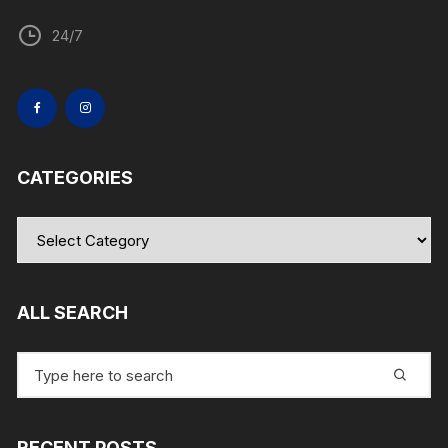
24/7
CATEGORIES
Categories
ALL SEARCH
Search
for:
RECENT POSTS