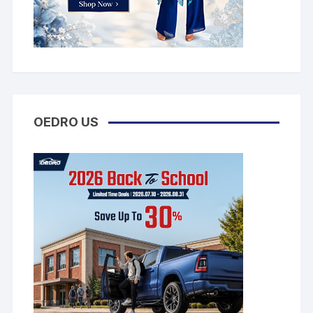
OEDRO US