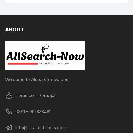
ABOUT
Welcome to Alsearch-now.com
Portimao - Portugal
0351 - 961323461
info@allsearch-now.com