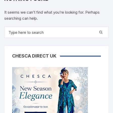
It seems we can’t find what you’re looking for. Perhaps
searching can help.
Search
for:
CHESCA DIRECT UK