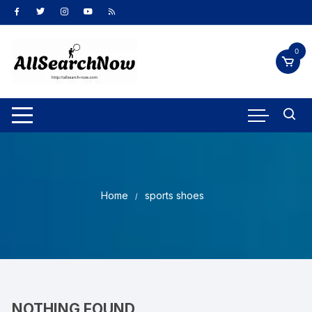
Skip
to
content
0
Home
sports shoes
NOTHING FOUND