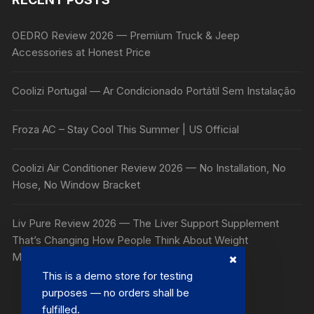
OEDRO Review 2026 — Premium Truck & Jeep
Accessories at Honest Price
Coolizi Portugal — Ar Condicionado Portátil Sem Instalação
Froza AC – Stay Cool This Summer | US Official
Coolizi Air Conditioner Review 2026 — No Installation, No
Hose, No Window Bracket
Liv Pure Review 2026 — The Liver Support Supplement
That’s Changing How People Think About Weight
Management
This is a demo store for testing
purposes — no orders shall be
fulfilled.